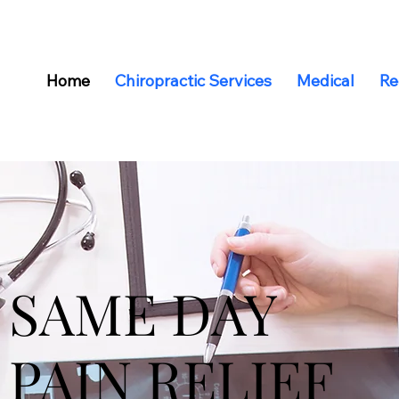
Home
Chiropractic Services
Medical
Re
SAME DAY
PAIN RELIEF