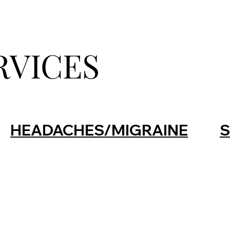
RVICES
HEADACHES/MIGRAINE
S