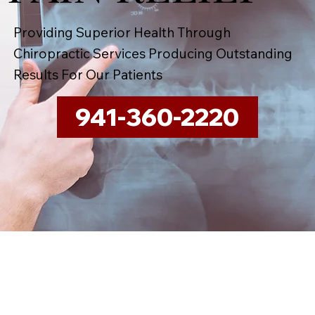
Providing Superior Health Through
Chiropractic Services Producing Outstanding
Results For Our Patients
941-360-2220