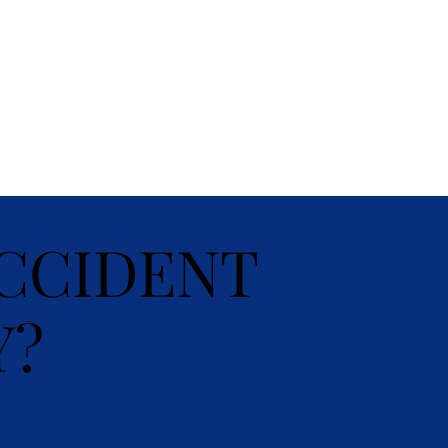
CCIDENT
Y?