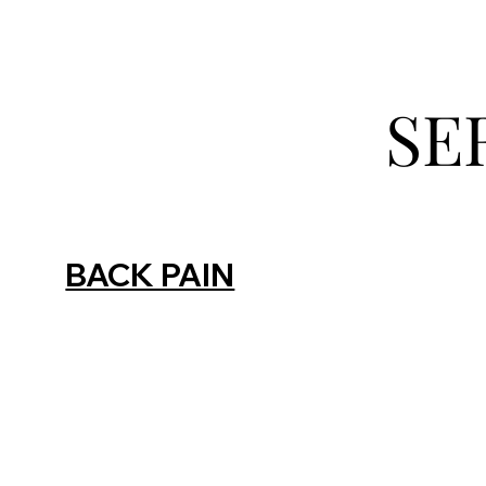
SE
BACK PAIN