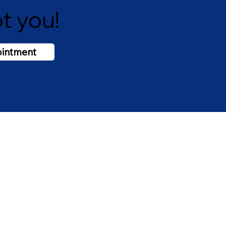
t you!
ointment