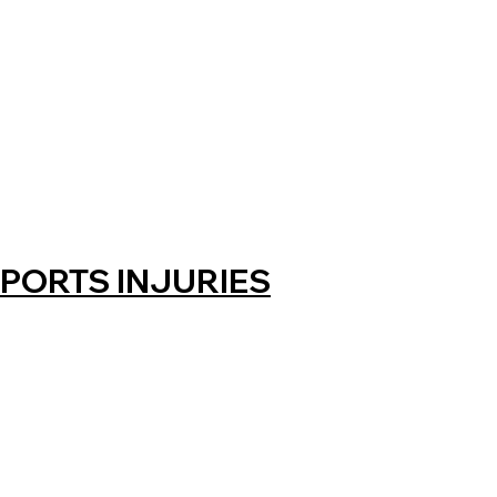
PORTS INJURIES