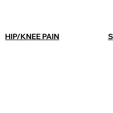
HIP/KNEE PAIN
S