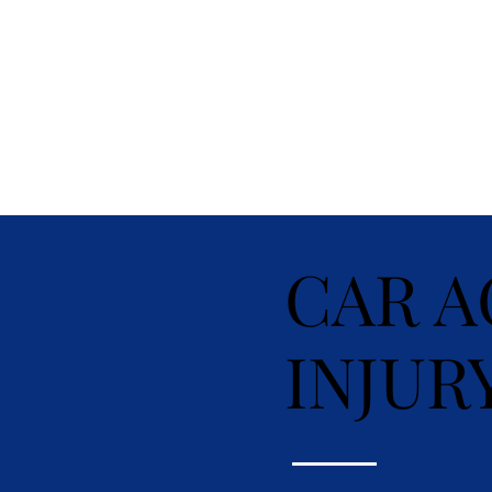
CAR A
INJUR