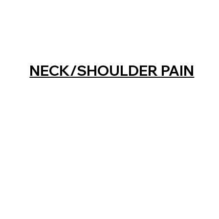
NECK/SHOULDER PAIN