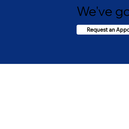
We've go
Request an App