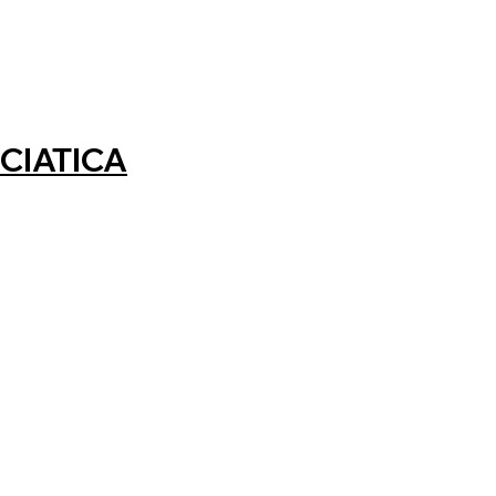
CIATICA