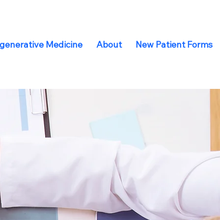
generative Medicine
About
New Patient Forms