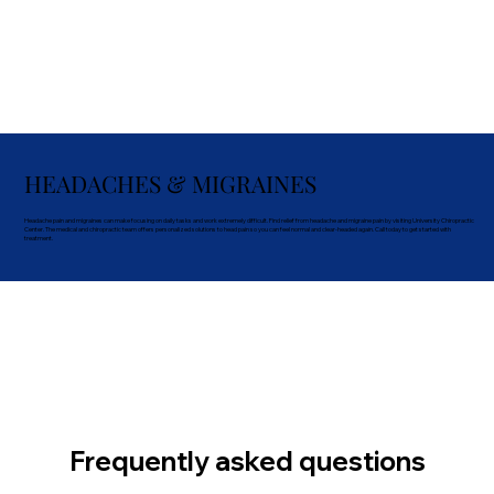
HEADACHES & MIGRAINES
Headache pain and migraines can make focusing on daily tasks and work extremely difficult. Find relief from headache and migraine pain by visiting University Chiropractic
Center. The medical and chiropractic team offers personalized solutions to head pain so you can feel normal and clear-headed again. Call today to get started with
treatment.
Frequently asked questions